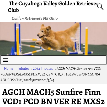
The Cuyahoga Valley Golden Retriever
Club
Golden Retrievers NE Ohio
Home
→
Tributes
→
2024 Tributes
→
AGCH MACH5 Sunfire Finn VCD1
PCD BN VER RE MXS2 PDS MJS2 PJS MFC TQX T2B5 SWE SHDN CGC TKA
ADHF OS “Finn” Janoch 9/20/12-11/5/24
AGCH MACH5 Sunfire Finn
VCD1 PCD BN VER RE MXS2