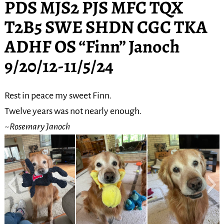
PDS MJS2 PJS MFC TQX
T2B5 SWE SHDN CGC TKA
ADHF OS “Finn” Janoch
9/20/12-11/5/24
Rest in peace my sweet Finn.
Twelve years was not nearly enough.
~Rosemary Janoch