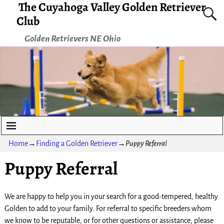
The Cuyahoga Valley Golden Retriever
Club
Golden Retrievers NE Ohio
Home
→
Finding a Golden Retriever
→
Puppy Referral
Puppy Referral
We are happy to help you in your search for a good-tempered, healthy
Golden to add to your family. For referral to specific breeders whom
we know to be reputable, or for other questions or assistance, please