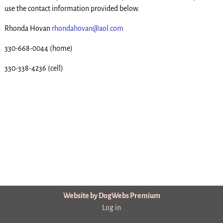
use the contact information provided below.
Rhonda Hovan
rhondahovan@aol.com
330-668-0044 (home)
330-338-4236 (cell)
Website by DogWebs Premium
Log in