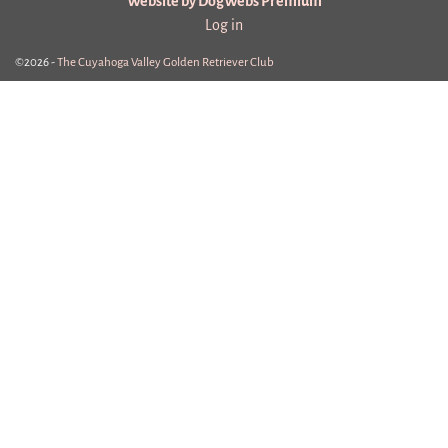
Website by DogWebs Premium
Log in
©2026 -
The Cuyahoga Valley Golden Retriever Club