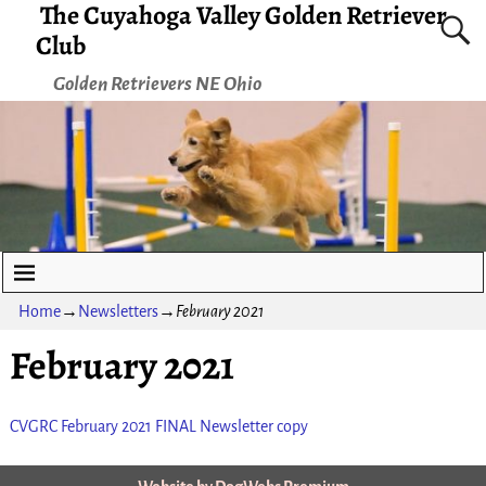
The Cuyahoga Valley Golden Retriever
Club
Golden Retrievers NE Ohio
Home
→
Newsletters
→
February 2021
February 2021
CVGRC February 2021 FINAL Newsletter copy