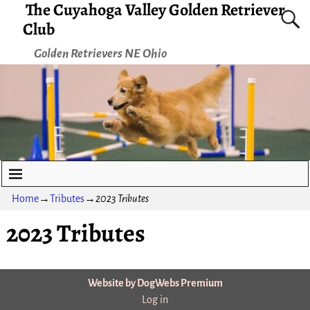
The Cuyahoga Valley Golden Retriever
Club
Golden Retrievers NE Ohio
Home
→
Tributes
→
2023 Tributes
2023 Tributes
Website by DogWebs Premium
Log in