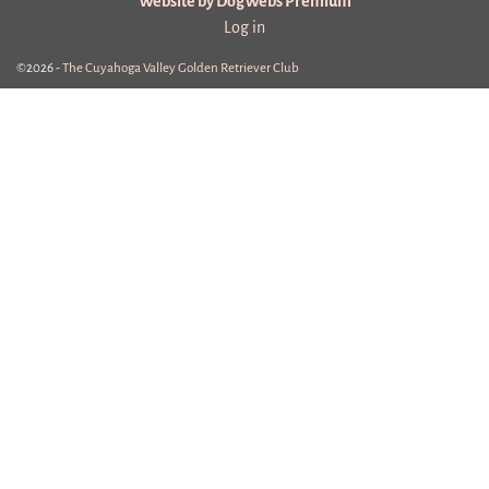
Website by DogWebs Premium
Log in
©2026 -
The Cuyahoga Valley Golden Retriever Club