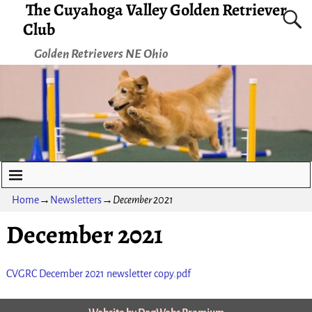
The Cuyahoga Valley Golden Retriever
Club
Golden Retrievers NE Ohio
Home
→
Newsletters
→
December 2021
December 2021
CVGRC December 2021 newsletter copy.pdf