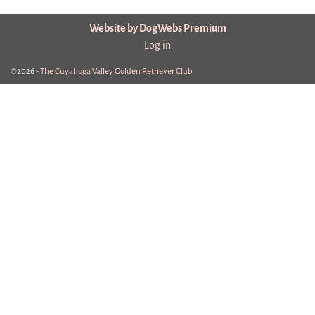
Website by DogWebs Premium
Log in
©2026 -
The Cuyahoga Valley Golden Retriever Club