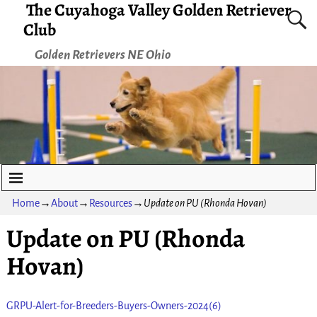
The Cuyahoga Valley Golden Retriever
Club
Golden Retrievers NE Ohio
Home
→
About
→
Resources
→
Update on PU (Rhonda Hovan)
Update on PU (Rhonda
Hovan)
GRPU-Alert-for-Breeders-Buyers-Owners-2024(6)