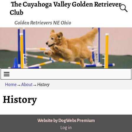
The Cuyahoga Valley Golden Retriever
Club
Golden Retrievers NE Ohio
Home
→
About
→
History
History
Website by DogWebs Premium
Log in